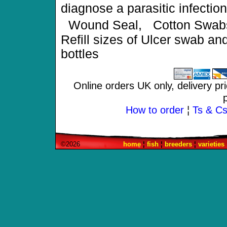
diagnose a parasitic infect
Wound Seal, Cotton Swabs
Refill sizes of Ulcer swab a
bottles
Online orders UK only, delivery pr
How to order
¦
Ts & Cs 
©2026
home
¦
fish
¦
breeders
¦
varieties