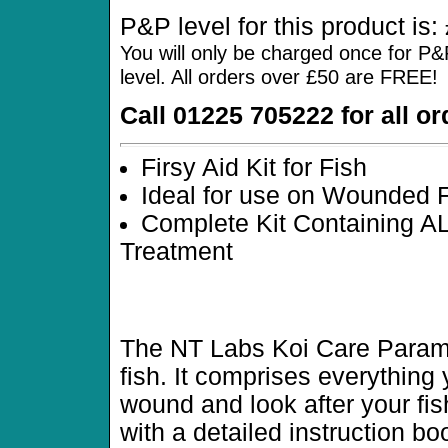
P&P level for this product is:
You will only be charged once for P&
level. All orders over £50 are FREE!
Call 01225 705222 for all o
Firsy Aid Kit for Fish
Ideal for use on Wounded 
Complete Kit Containing AL
Treatment
The NT Labs Koi Care Paramedi
fish. It comprises everything 
wound and look after your fi
with a detailed instruction bo