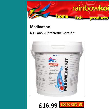
Medication
NT Labs - Paramedic Care Kit
£16.99