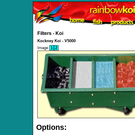
Filters - Koi
Kockney Koi - V5000
Image
1
2
Options: