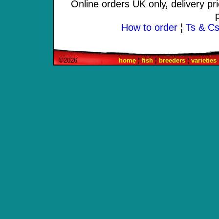
Online orders UK only, delivery pr
How to order
¦
Ts & Cs 
©2026
home
¦
fish
¦
breeders
¦
varieties