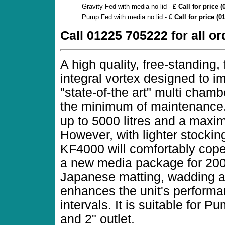
Gravity Fed with media no lid -
£ Call for price 
Pump Fed with media no lid -
£ Call for price (
Call 01225 705222 for all o
A high quality, free-standing, f
integral vortex designed to i
"state-of-the art" multi cham
the minimum of maintenance. T
up to 5000 litres and a maxim
However, with lighter stocking
KF4000 will comfortably cope
a new media package for 2001 
Japanese matting, wadding an
enhances the unit's perform
intervals. It is suitable for Pu
and 2" outlet.