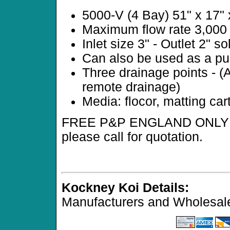
5000-V (4 Bay) 51" x 17"
Maximum flow rate 3,000 l
Inlet size 3" - Outlet 2" so
Can also be used as a pum
Three drainage points - (
remote drainage)
Media: flocor, matting car
FREE P&P ENGLAND ONLY (ex
please call for quotation.
Kockney Koi Details:
Manufacturers and Wholesale