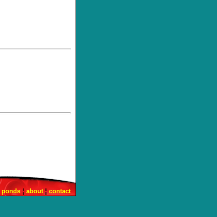
¦
ponds
¦
about
¦
contact