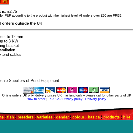
t is: £2.75
for P&P according to the product with the highest level. All orders over £50 are FREE!
ll orders outside the UK
 7mm to 12 mm
up to 3 KW
ing bracket
tallation
xtend cables
sale Suppliers of Pond Equipment.
Online orders UK only, delivery prices UK mainland only – please call for other parts of UK
How to order
¦
Ts & Cs / Privacy policy
¦
Delivery policy
me
¦
fish
¦
breeders
¦
varieties
¦
gender
¦
colour
¦
basics
¦
products
¦
hire