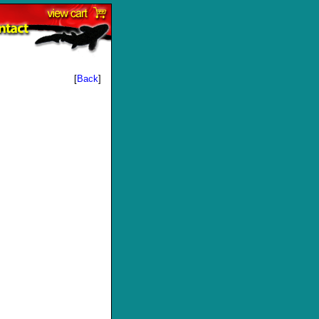
[
Back
]