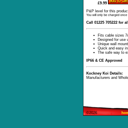
£9.99
P&P level for this produc
You will only be charged once 
Call 01225 705222 for a
Fits cable sizes
Designed for use 
Unique wall mount
Quick and easy ins
The safe way to e
IP66 & CE Approved
Kockney Koi Details:
Manufacturers and Whole
©2026
ho