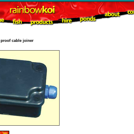
proof cable joiner