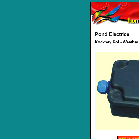
Pond Electrics
Kockney Koi - Weather 