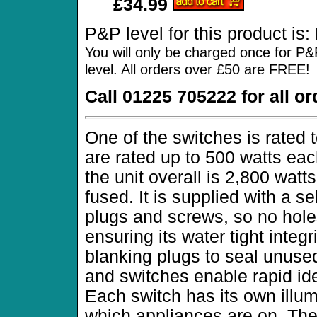
£34.99
P&P level for this product is
You will only be charged once for P&
level. All orders over £50 are FREE!
Call 01225 705222 for all o
One of the switches is rated 
are rated up to 500 watts ea
the unit overall is 2,800 watts
fused. It is supplied with a s
plugs and screws, so no hole
ensuring its water tight integr
blanking plugs to seal unuse
and switches enable rapid iden
Each switch has its own illum
which appliances are on. The 