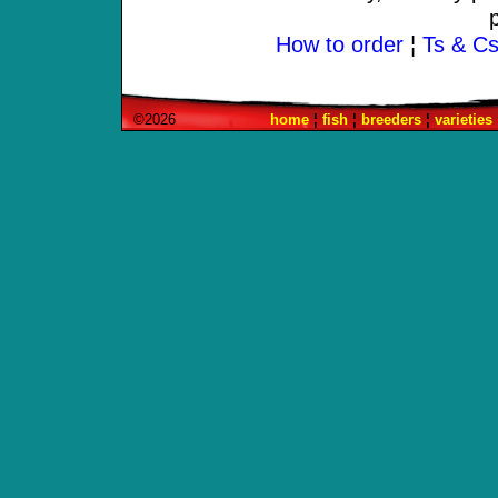
How to order
¦
Ts & Cs 
©2026
home
¦
fish
¦
breeders
¦
varieties