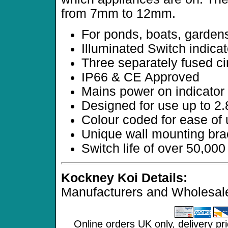
from 7mm to 12mm.
For ponds, boats, gardens
Illuminated Switch indicat
Three separately fused ci
IP66 & CE Approved
Mains power on indicator
Designed for use up to 
Colour coded for ease of
Unique wall mounting bra
Switch life of over 50,000
Kockney Koi Details:
Manufacturers and Wholesale
Online orders UK only, delivery pr