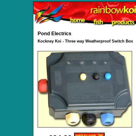
Pond Electrics
Kockney Koi - Three way Weatherproof Switch Box