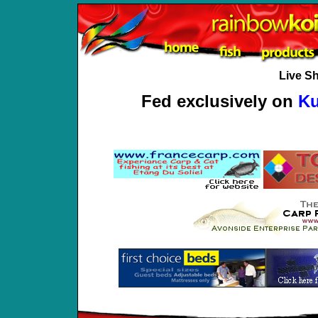
Live S
Fed exclusively on
Ku