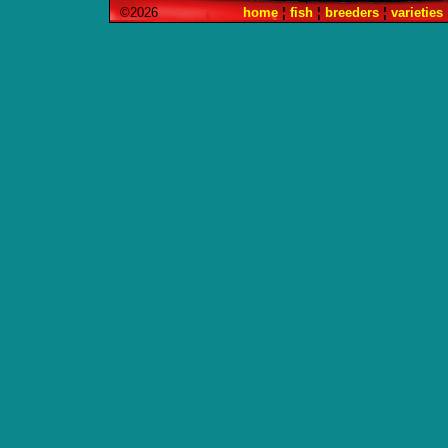
©2026
home
¦
fish
¦
breeders
¦
varieties